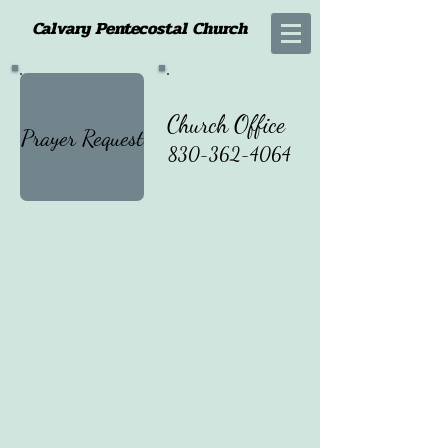
Calvary Pentecostal Church
Church Office
Prayer Request
830-362-4064