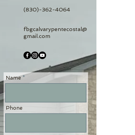
(830)-362-4064
fbgcalvarypentecostal@
gmail.com
Name
Phone