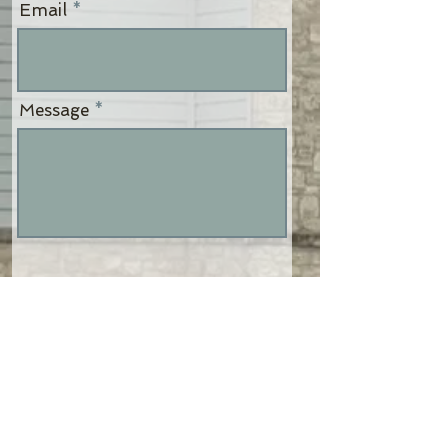
Email
Message
Send