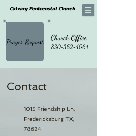
Calvary Pentecostal Church
Church Office
Prayer Request
830-362-4064
Contact
1015 Friendship Ln,
Fredericksburg TX,
78624