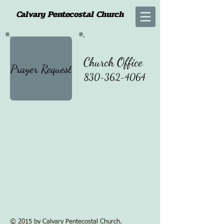
Calvary Pentecostal Church
Church Office
Prayer Request
830-362-4064
© 2015 by Calvary Pentecostal Church.