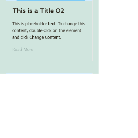
This is a Title 02
This is placeholder text. To change this
content, double-click on the element
and click Change Content.
Read More
This is a Title 03