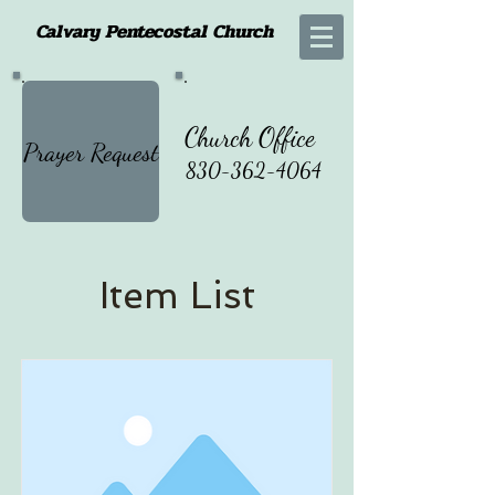
Calvary Pentecostal Church
Church Office
Prayer Request
830-362-4064
Item List