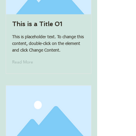
This is a Title 01
This is placeholder text. To change this
content, double-click on the element
and click Change Content.
Read More